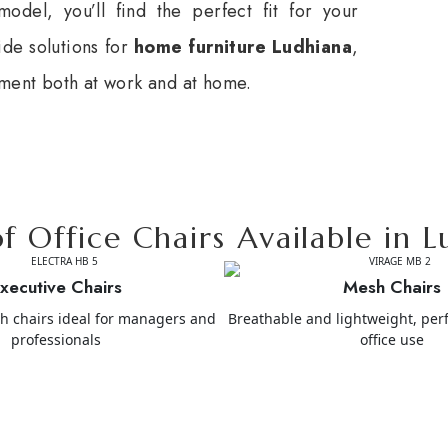
odel, you’ll find the perfect fit for your
ide solutions for
home furniture Ludhiana
,
nment both at work and at home.
f Office Chairs Available in 
xecutive Chairs
Mesh Chairs
sh chairs ideal for managers and
Breathable and lightweight, perf
professionals
office use