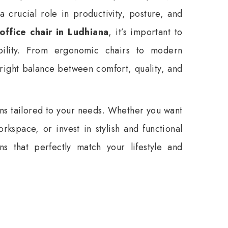
a crucial role in productivity, posture, and
office chair in Ludhiana
, it’s important to
bility. From ergonomic chairs to modern
right balance between comfort, quality, and
ons tailored to your needs. Whether you want
rkspace, or invest in stylish and functional
ns that perfectly match your lifestyle and