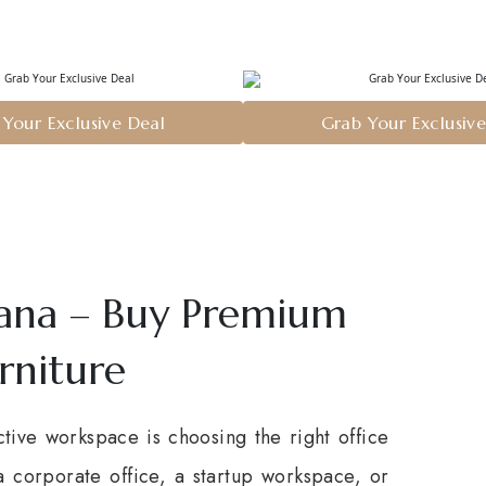
Your Exclusive Deal
Grab Your Exclusiv
iana – Buy Premium
rniture
tive workspace is choosing the right office
a corporate office, a startup workspace, or