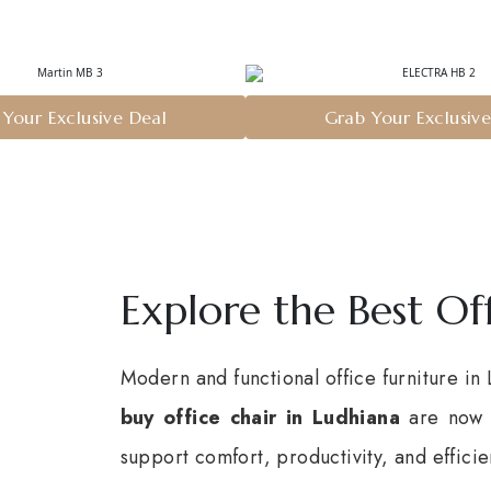
Your Exclusive Deal
Grab Your Exclusiv
Explore the Best Of
Modern and functional office furniture in
buy office chair in Ludhiana
are now f
support comfort, productivity, and effic