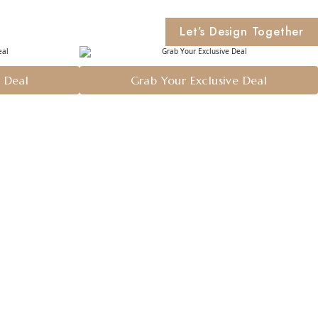
Let’s Design Together
e Deal
Grab Your Exclusive Deal