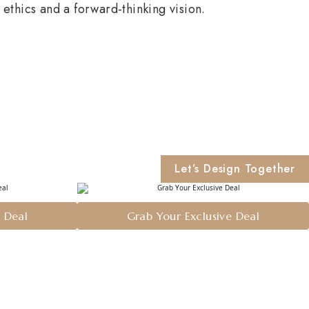
ethics and a forward-thinking vision.
Let’s Design Together
e Deal
Grab Your Exclusive Deal