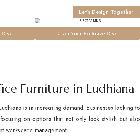
Let’s Design Together
e Deal
Grab Your Exclusive Deal
fice Furniture in Ludhiana
 Ludhiana is in increasing demand. Businesses looking to
ocusing on options that not only look stylish but also
ient workspace management.