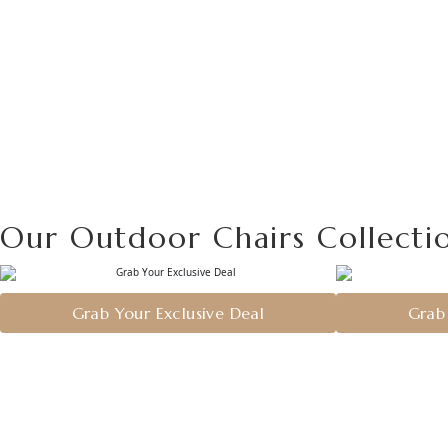
Our Outdoor Chairs Collecti
Grab Your Exclusive Deal
Grab 