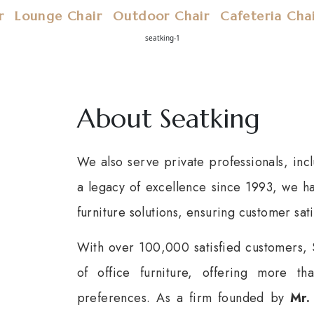
r
Lounge Chair
Outdoor Chair
Cafeteria Cha
About Seatking
We also serve private professionals, incl
a legacy of excellence since 1993, we hav
furniture solutions, ensuring customer sati
With over 100,000 satisfied customers, 
of office furniture, offering more t
preferences. As a firm founded by
Mr.