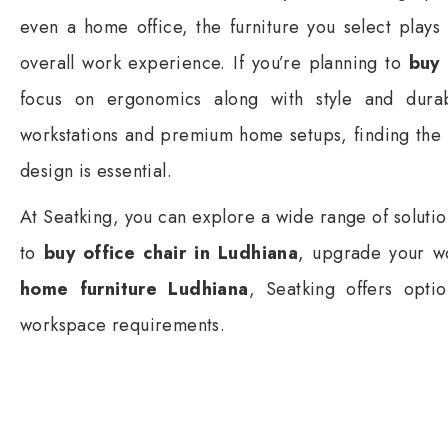
even a home office, the furniture you select plays 
overall work experience. If you’re planning to
buy 
focus on ergonomics along with style and dura
workstations and premium home setups, finding the 
design is essential.
At Seatking, you can explore a wide range of soluti
to
buy office chair in Ludhiana
, upgrade your wo
home furniture Ludhiana
, Seatking offers optio
workspace requirements.