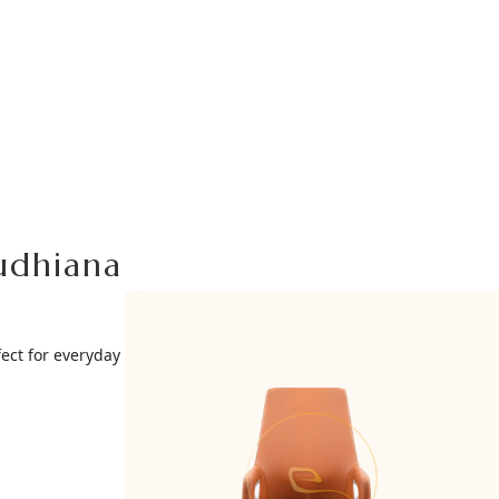
Ludhiana
ect for everyday