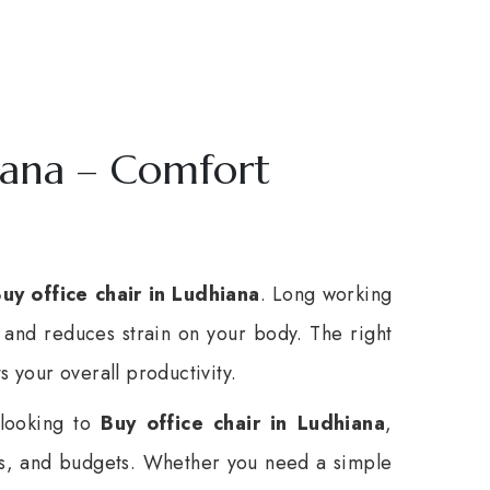
iana – Comfort
uy office chair in Ludhiana
. Long working
and reduces strain on your body. The right
s your overall productivity.
 looking to
Buy office chair in Ludhiana
,
es, and budgets. Whether you need a simple