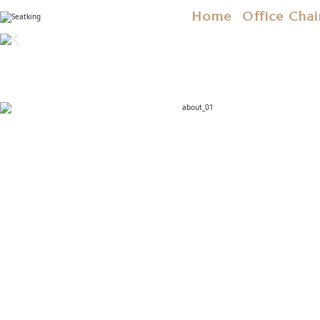
Home
Office Chai