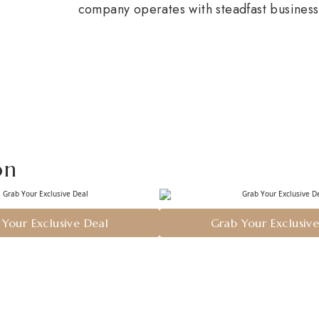
company operates with steadfast business 
on
Your Exclusive Deal
Grab Your Exclusiv