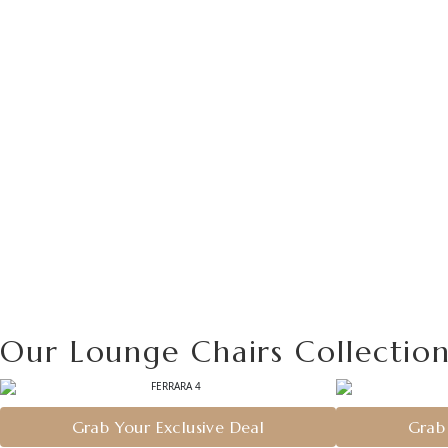
Our Lounge Chairs Collectio
Grab Your Exclusive Deal
Grab 