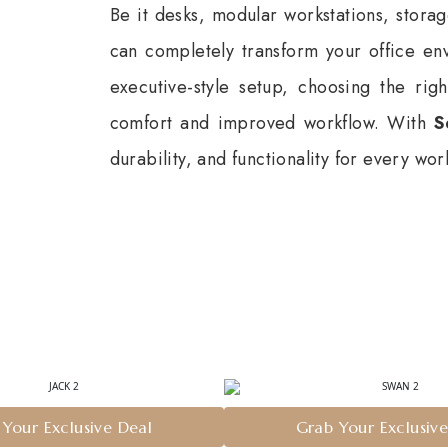
Be it desks, modular workstations, storag
can completely transform your office en
executive-style setup, choosing the ri
comfort and improved workflow. With
S
durability, and functionality for every wo
n
Your Exclusive Deal
Grab Your Exclusiv