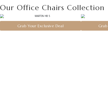
Our Office Chairs Collection
Grab Your Exclusive Deal
Grab 