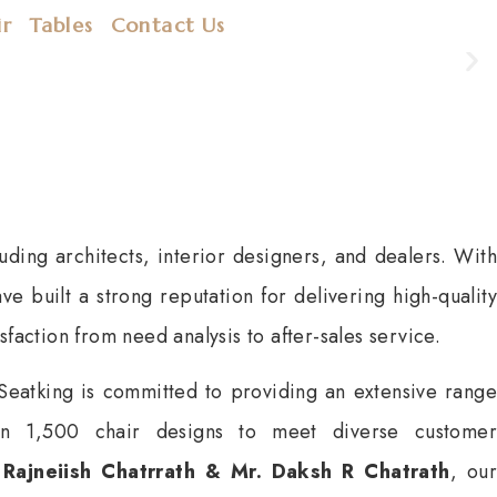
ir
Tables
Contact Us
uding architects, interior designers, and dealers. With
e built a strong reputation for delivering high-quality
sfaction from need analysis to after-sales service.
Seatking is committed to providing an extensive range
han 1,500 chair designs to meet diverse customer
 Rajneiish Chatrrath &
Mr. Daksh R Chatrath
, our