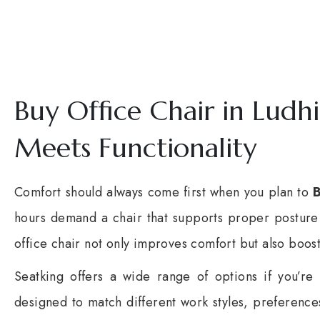
Buy Office Chair in Ludh
Meets Functionality
Comfort should always come first when you plan to
B
hours demand a chair that supports proper posture 
office chair not only improves comfort but also boost
Seatking
offers a wide range of options if you’re
designed to match different work styles, preferenc