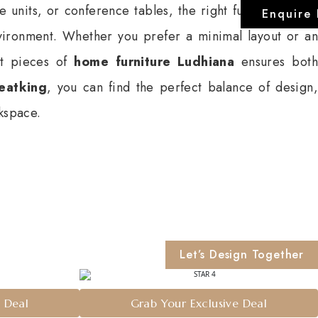
e units, or conference tables, the right furniture setup
Enquire
vironment. Whether you prefer a minimal layout or an
ght pieces of
home furniture Ludhiana
ensures both
eatking
, you can find the perfect balance of design,
rkspace.
Let’s Design Together
e Deal
Grab Your Exclusive Deal