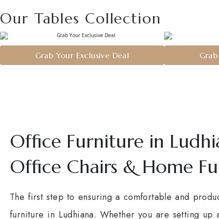
Our Tables Collection
Grab Your Exclusive Deal
Grab 
Office Furniture in Ludh
Office Chairs & Home Fu
The first step to ensuring a comfortable and produc
furniture in Ludhiana. Whether you are setting up 