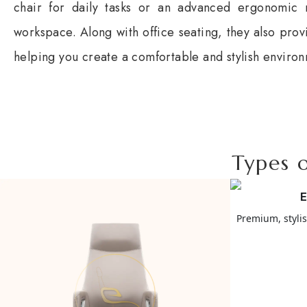
chair for daily tasks or an advanced ergonomic m
workspace. Along with office seating, they also prov
helping you create a comfortable and stylish enviro
Types o
E
Premium, styli