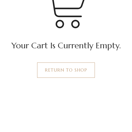
Your Cart Is Currently Empty.
RETURN TO SHOP