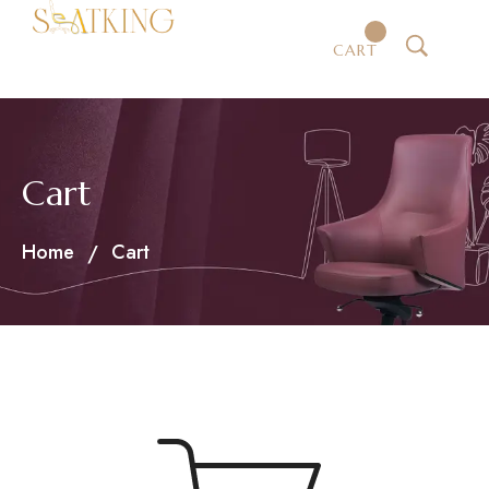
CART
Cart
Home
Cart
/