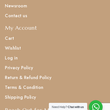
Newsroom
Contact us
My Account
Cart
Wishlist
Log in
Privacy Policy
Return & Refund Policy
Terms & Condition
Shipping Policy
Need Help?
Chat with us