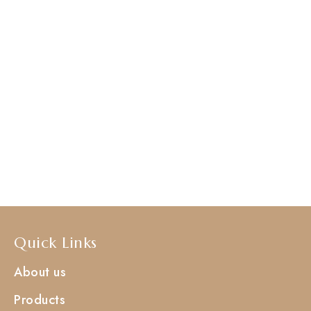
Quick Links
About us
Products