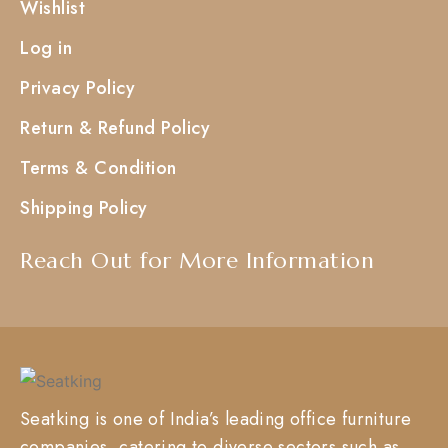
Wishlist
Log in
Privacy Policy
Return & Refund Policy
Terms & Condition
Shipping Policy
Reach Out for More Information
Seatking is one of India’s leading office furniture
companies, catering to diverse sectors such as