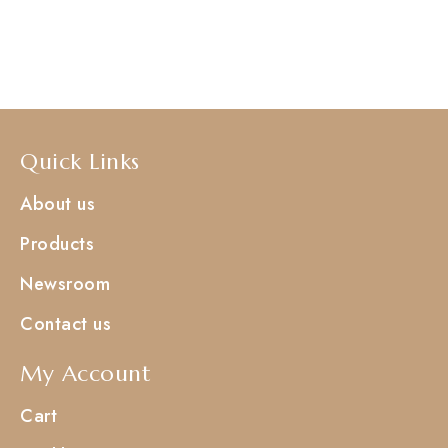
Quick Links
About us
Products
Newsroom
Contact us
My Account
Cart