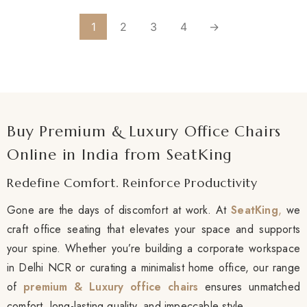
1
2
3
4
→
Buy Premium & Luxury Office Chairs
Online in India from SeatKing
Redefine Comfort. Reinforce Productivity
Gone are the days of discomfort at work. At
SeatKing
,
we
craft office seating that elevates your space and supports
your spine. Whether you’re building a corporate workspace
in Delhi NCR or curating a minimalist home office, our range
of
premium & Luxury office chairs
ensures unmatched
comfort, long-lasting quality, and impeccable style.