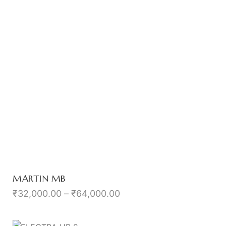
MARTIN MB
₹
32,000.00
–
₹
64,000.00