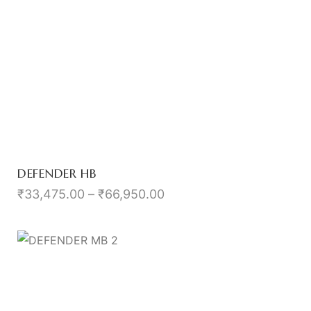
DEFENDER HB
₹
33,475.00
–
₹
66,950.00