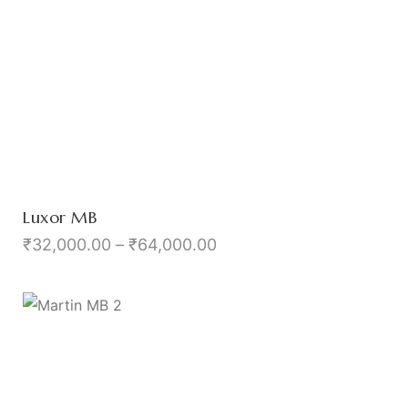
Luxor MB
₹
32,000.00
–
₹
64,000.00