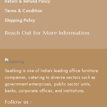
Return & Refund Policy
Terms & Condition
Shipping Policy
Reach Out for More Information
Seatking is one of India’s leading office furniture
companies, catering to diverse sectors such as
government enterprises, public sector units,
banks, corporate offices, and institutions.
Follow us :