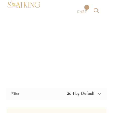
CART
Office Chairs
Home
Shop
Office Chairs
/
/
Sort by Default
Filter