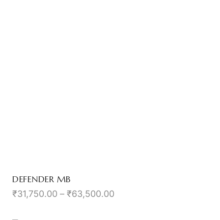
DEFENDER MB
₹
31,750.00
–
₹
63,500.00