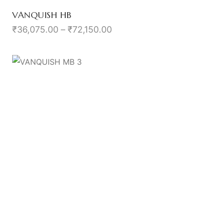
VANQUISH HB
₹
36,075.00
–
₹
72,150.00