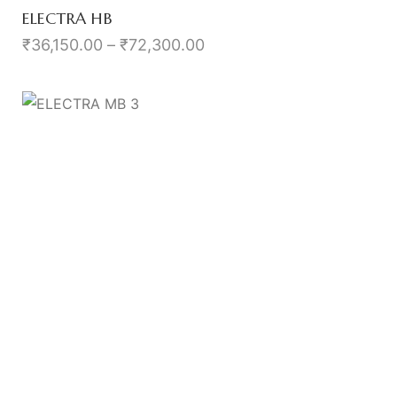
ELECTRA HB
₹
36,150.00
–
₹
72,300.00