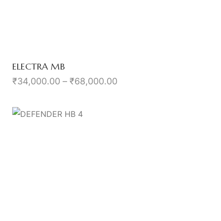
ELECTRA MB
₹
34,000.00
–
₹
68,000.00