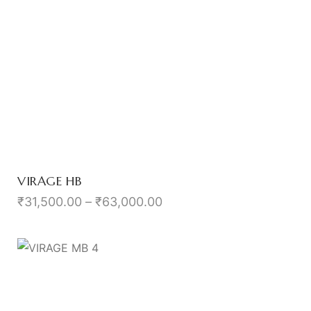
VIRAGE HB
₹
31,500.00
–
₹
63,000.00