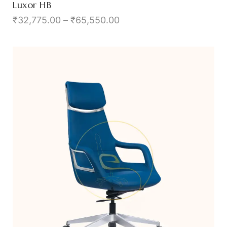
Luxor HB
₹
32,775.00
–
₹
65,550.00