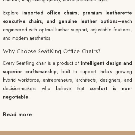
Explore
imported office chairs, premium leatherette
executive chairs, and genuine leather options
—each
engineered with optimal lumbar support, adjustable features,
and modern aesthetics.
Why Choose SeatKing Office Chairs?
Every SeatKing chair is a product of
intelligent design and
superior craftsmanship
, built to support India’s growing
hybrid workforce, entrepreneurs, architects, designers, and
decision-makers who believe that
comfort is non-
negotiable
.
Read more