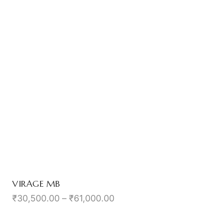
VIRAGE MB
₹
30,500.00
–
₹
61,000.00