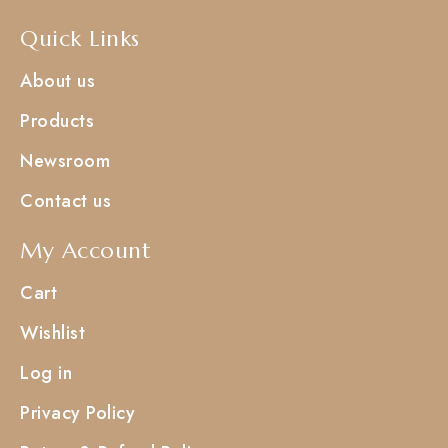
Quick Links
About us
Products
Newsroom
Contact us
My Account
Cart
Wishlist
Log in
Privacy Policy