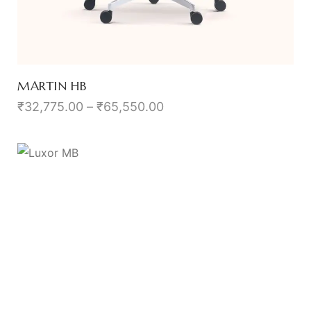
MARTIN HB
₹
32,775.00
–
₹
65,550.00