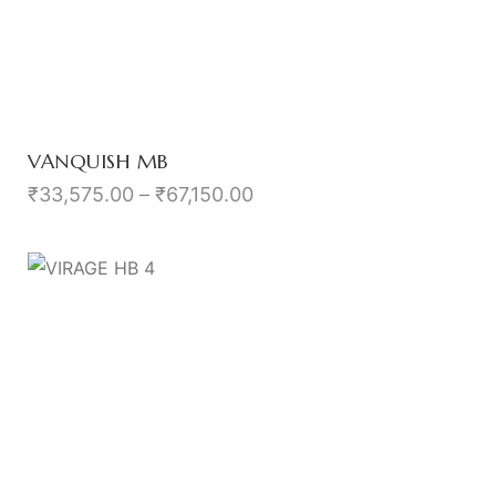
VANQUISH MB
₹
33,575.00
–
₹
67,150.00