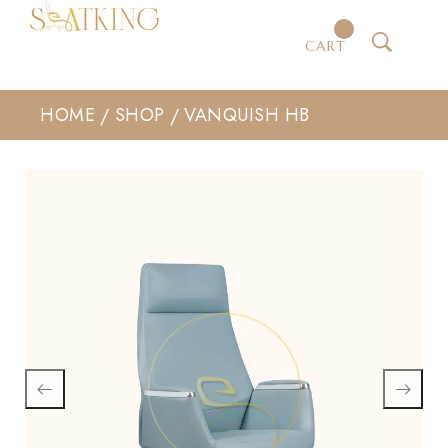
CART
HOME
SHOP
VANQUISH HB
/
/