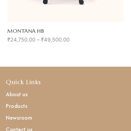
MONTANA HB
₹
24,750.00
–
₹
49,500.00
Quick Links
About us
Products
Newsroom
Contact us