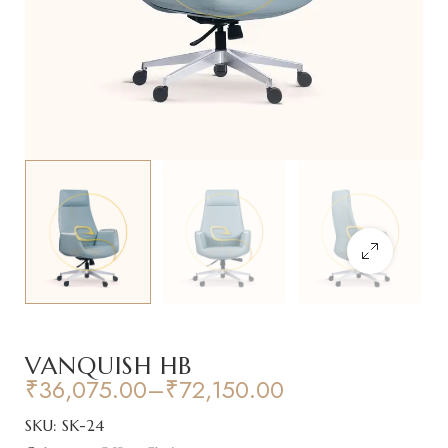
VANQUISH HB
₹
36,075.00
–
₹
72,150.00
SKU:
SK-24