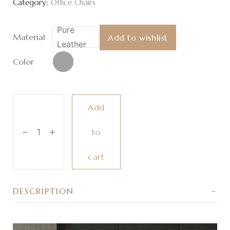
Category:
Office Chairs
Pure
Material
Add to wishlist
Leather
Color
Add
to
cart
DESCRIPTION