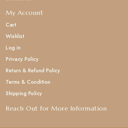
My Account
Cart
Wishlist
Log in
Privacy Policy
Return & Refund Policy
Terms & Condition
Shipping Policy
Reach Out for More Information