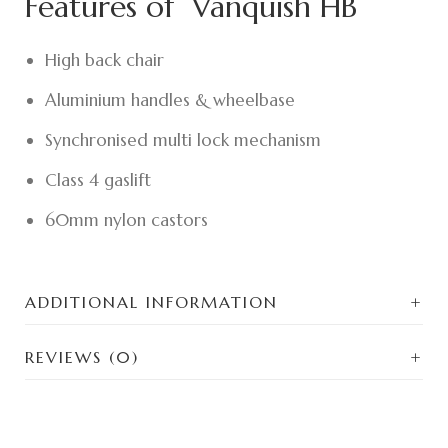
Features of Vanquish HB
High back chair
Aluminium handles & wheelbase
Synchronised multi lock mechanism
Class 4 gaslift
60mm nylon castors
ADDITIONAL INFORMATION
REVIEWS (0)