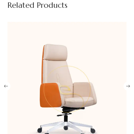
Related Products